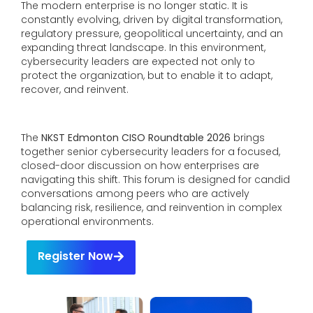
The modern enterprise is no longer static. It is
constantly evolving, driven by digital transformation,
regulatory pressure, geopolitical uncertainty, and an
expanding threat landscape. In this environment,
cybersecurity leaders are expected not only to
protect the organization, but to enable it to adapt,
recover, and reinvent.
The
NKST Edmonton CISO Roundtable 2026
brings
together senior cybersecurity leaders for a focused,
closed-door discussion on how enterprises are
navigating this shift. This forum is designed for candid
conversations among peers who are actively
balancing risk, resilience, and reinvention in complex
operational environments.
Register Now