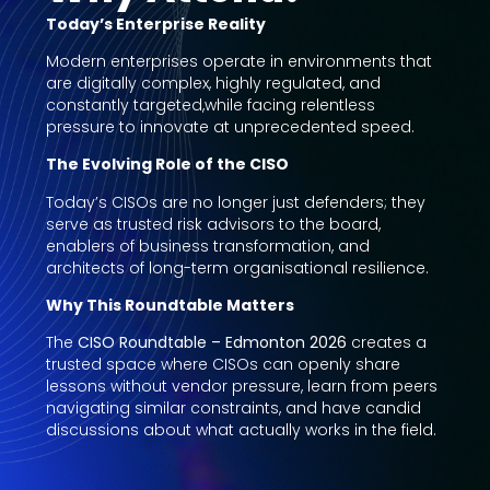
Today’s Enterprise Reality
Modern enterprises operate in environments that
are digitally complex, highly regulated, and
constantly targeted,while facing relentless
pressure to innovate at unprecedented speed.
The Evolving Role of the CISO
Today’s CISOs are no longer just defenders; they
serve as trusted risk advisors to the board,
enablers of business transformation, and
architects of long-term organisational resilience.
Why This Roundtable Matters
The
CISO Roundtable – Edmonton 2026
creates a
trusted space where CISOs can openly share
lessons without vendor pressure, learn from peers
navigating similar constraints, and have candid
discussions about what actually works in the field.