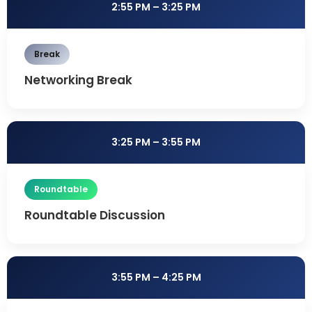
2:55 PM – 3:25 PM
Break
Networking Break
3:25 PM – 3:55 PM
Roundtable
Roundtable Discussion
3:55 PM – 4:25 PM