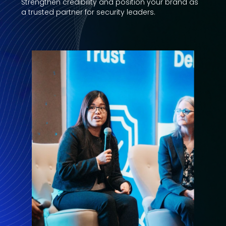
Strengthen credibility and position your brand as
a trusted partner for security leaders.