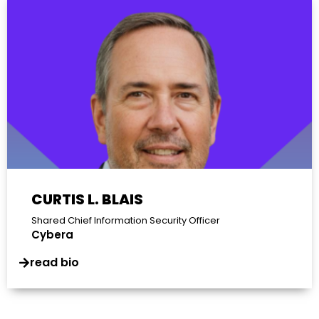
CURTIS L. BLAIS
Shared Chief Information Security Officer
Cybera
read bio