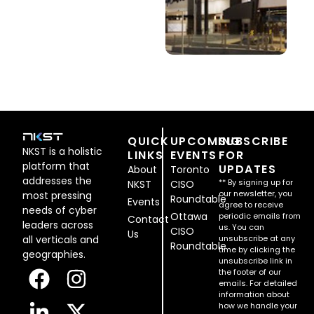
QUICK
UPCOMING
SUBSCRIBE
NKST is a holistic
LINKS
EVENTS
FOR
platform that
UPDATES
About
Toronto
addresses the
** By signing up for
NKST
CISO
our newsletter, you
most pressing
Roundtable
Events
agree to receive
needs of cyber
Ottawa
periodic emails from
Contact
leaders across
us. You can
CISO
Us
all verticals and
unsubscribe at any
Roundtable
time by clicking the
geographies.
unsubscribe link in
the footer of our
emails. For detailed
information about
how we handle your