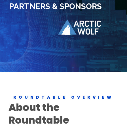
PARTNERS & SPONSORS
ROUNDTABLE OVERVIEW
About the
Roundtable