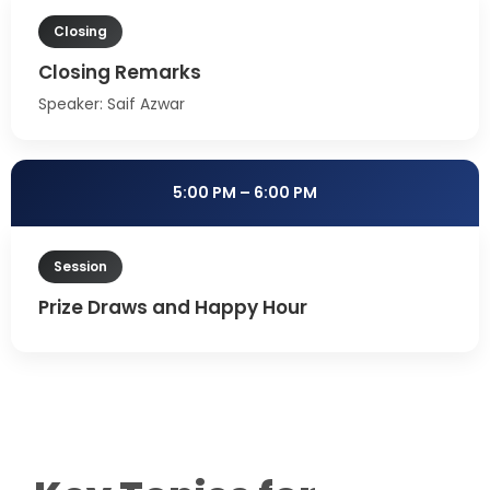
Closing
Closing Remarks
Speaker: Saif Azwar
5:00 PM – 6:00 PM
Session
Prize Draws and Happy Hour