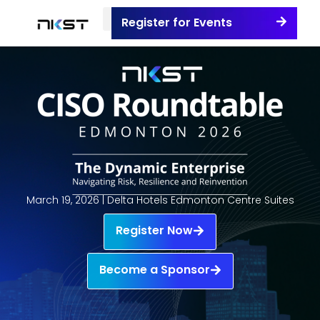
Register for Events
March 19, 2026 | Delta Hotels Edmonton Centre Suites
Register Now
Become a Sponsor