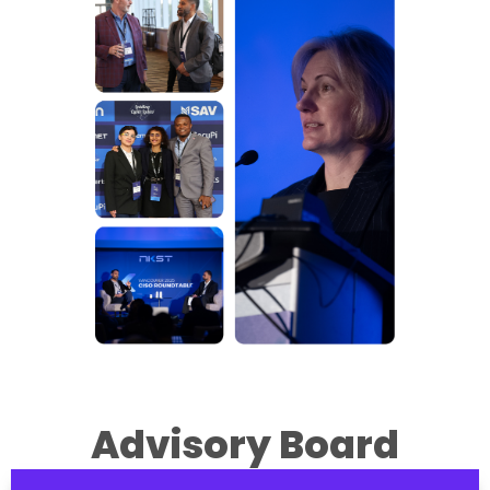
Advisory Board