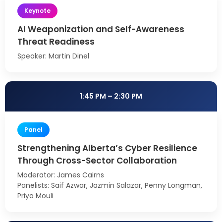
Keynote
AI Weaponization and Self-Awareness
Threat Readiness
Speaker: Martin Dinel
1:45 PM – 2:30 PM
Panel
Strengthening Alberta’s Cyber Resilience
Through Cross-Sector Collaboration
Moderator: James Cairns
Panelists: Saif Azwar, Jazmin Salazar, Penny Longman,
Priya Mouli