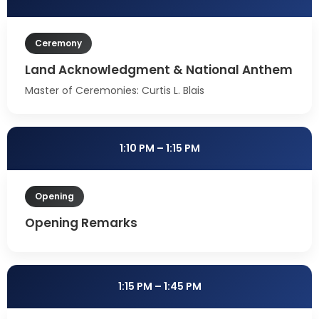
Ceremony
Land Acknowledgment & National Anthem
Master of Ceremonies: Curtis L. Blais
1:10 PM – 1:15 PM
Opening
Opening Remarks
1:15 PM – 1:45 PM