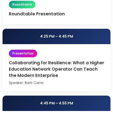
Roundtable
Roundtable Presentation
4:25 PM – 4:45 PM
Presentation
Collaborating for Resilience: What a Higher
Education Network Operator Can Teach
the Modern Enterprise
Speaker: Barb Carra
4:45 PM – 4:55 PM