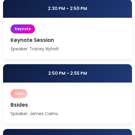
2:30 PM – 2:50 PM
Keynote
Keynote Session
Speaker: Tracey Nyholt
2:50 PM – 2:55 PM
Talk
Bsides
Speaker: James Cairns