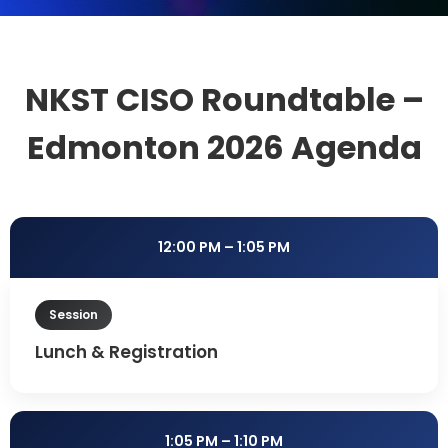
NKST CISO Roundtable –
Edmonton 2026 Agenda
12:00 PM – 1:05 PM
Session
Lunch & Registration
1:05 PM – 1:10 PM