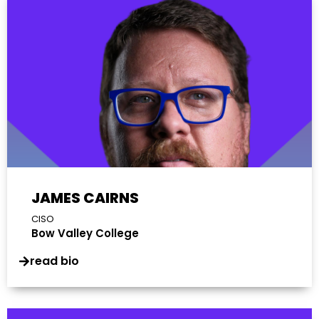
JAMES CAIRNS
CISO
Bow Valley College
read bio