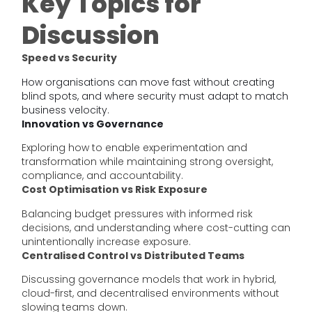
Key Topics for
Discussion
Speed vs Security
How organisations can move fast without creating
blind spots, and where security must adapt to match
business velocity.
Innovation vs Governance
Exploring how to enable experimentation and
transformation while maintaining strong oversight,
compliance, and accountability.
Cost Optimisation vs Risk Exposure
Balancing budget pressures with informed risk
decisions, and understanding where cost-cutting can
unintentionally increase exposure.
Centralised Control vs Distributed Teams
Discussing governance models that work in hybrid,
cloud-first, and decentralised environments without
slowing teams down.