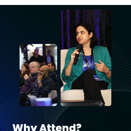
Why Attend?