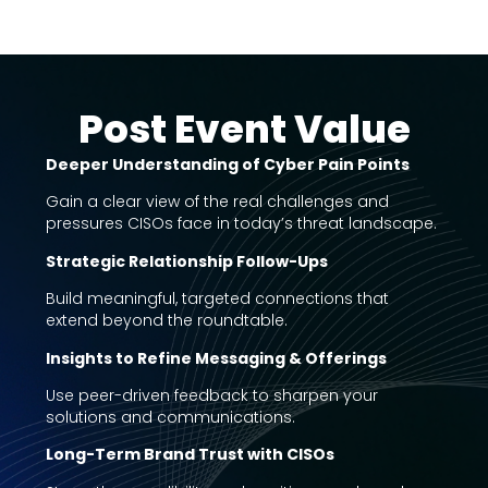
Post Event Value
Deeper Understanding of Cyber Pain Points
Gain a clear view of the real challenges and
pressures CISOs face in today’s threat landscape.
Strategic Relationship Follow-Ups
Build meaningful, targeted connections that
extend beyond the roundtable.
Insights to Refine Messaging & Offerings
Use peer-driven feedback to sharpen your
solutions and communications.
Long-Term Brand Trust with CISOs