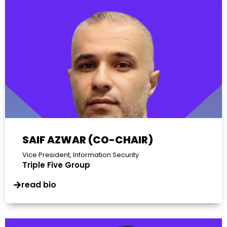
SAIF AZWAR (CO-CHAIR)
Vice President, Information Security
Triple Five Group
read bio