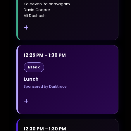
Kajeevan Rajanayagam
David Cooper
Ali Desheshi
+
12:25 PM – 1:30 PM
Break
Lunch
Sponsored by Darktrace
+
12:30 PM – 1:30 PM