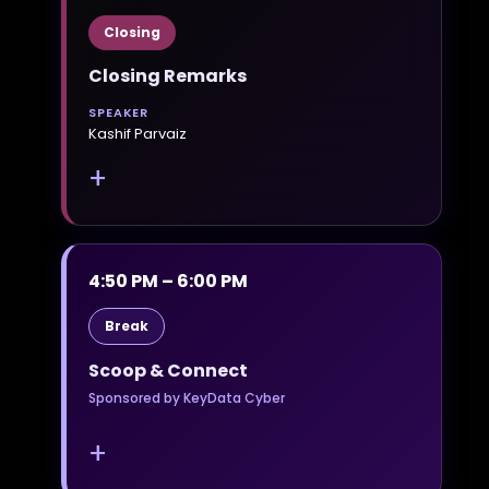
Closing
Closing Remarks
SPEAKER
Kashif Parvaiz
+
4:50 PM – 6:00 PM
Break
Scoop & Connect
Sponsored by KeyData Cyber
+