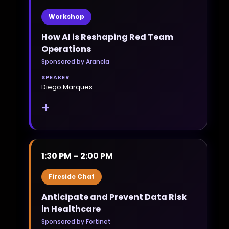
Workshop
How AI is Reshaping Red Team
Operations
Sponsored by Arancia
SPEAKER
Diego Marques
+
1:30 PM – 2:00 PM
Fireside Chat
Anticipate and Prevent Data Risk
in Healthcare
Sponsored by Fortinet