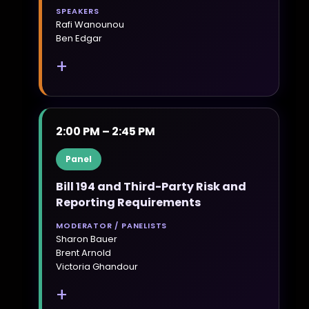
SPEAKERS
Rafi Wanounou
Ben Edgar
+
2:00 PM – 2:45 PM
Panel
Bill 194 and Third-Party Risk and
Reporting Requirements
MODERATOR / PANELISTS
Sharon Bauer
Brent Arnold
Victoria Ghandour
+