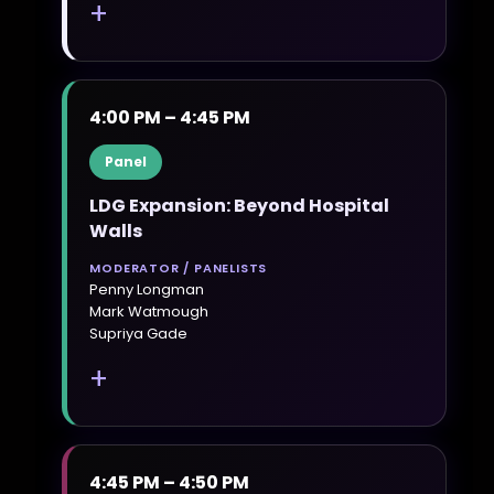
+
4:00 PM – 4:45 PM
Panel
LDG Expansion: Beyond Hospital
Walls
MODERATOR / PANELISTS
Penny Longman
Mark Watmough
Supriya Gade
+
4:45 PM – 4:50 PM