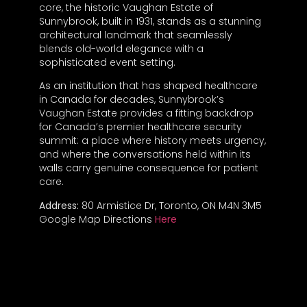
core, the historic Vaughan Estate of
Sunnybrook, built in 1931, stands as a stunning
architectural landmark that seamlessly
blends old-world elegance with a
sophisticated event setting.
As an institution that has shaped healthcare
in Canada for decades, Sunnybrook’s
Vaughan Estate provides a fitting backdrop
for Canada’s premier healthcare security
summit: a place where history meets urgency,
and where the conversations held within its
walls carry genuine consequence for patient
care.
Address:
80 Armistice Dr, Toronto, ON M4N 3M5
Google Map Directions
Here