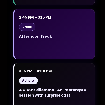
2:45 PM – 3:15 PM
Break
Afternoon Break
+
3:15 PM – 4:00 PM
Activity
A CISO’s dilemma- An Impromptu
session with surprise cast