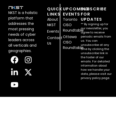
QUICK
UPCOMING
SUBSCRIBE
NKST is a holistic
LINKS
EVENTS
FOR
platform that
UPDATES
About
Toronto
addresses the
** By signing up for
NKST
CISO
our newsletter, you
most pressing
Roundtable
Events
agree to receive
needs of cyber
Ottawa
periodic emails from
Contact
leaders across
us. You can
CISO
Us
all verticals and
unsubscribe at any
Roundtable
time by clicking the
geographies.
unsubscribe link in
the footer of our
emails. For detailed
information about
how we handle your
data, please visit our
privacy policy page.