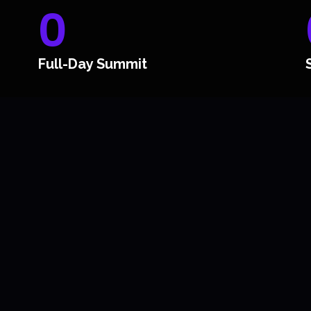
0
Full-Day Summit