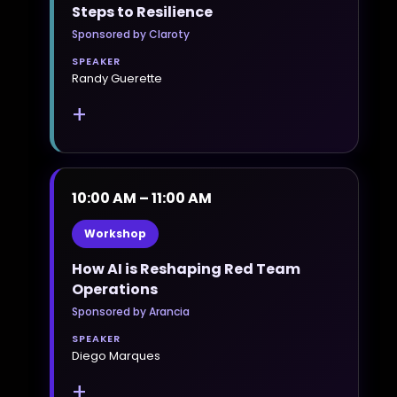
Steps to Resilience
Sponsored by Claroty
SPEAKER
Randy Guerette
+
10:00 AM – 11:00 AM
Workshop
How AI is Reshaping Red Team
Operations
Sponsored by Arancia
SPEAKER
Diego Marques
+