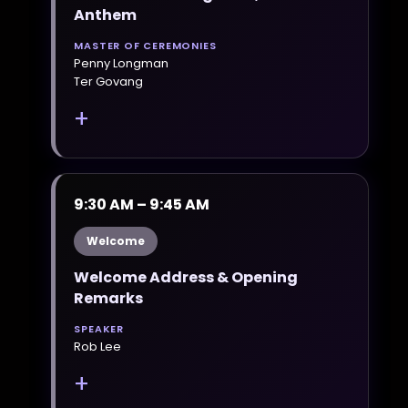
Anthem
MASTER OF CEREMONIES
Penny Longman
Ter Govang
+
9:30 AM – 9:45 AM
Welcome
Welcome Address & Opening
Remarks
SPEAKER
Rob Lee
+