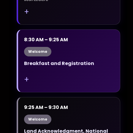
+
8:30 AM – 9:25 AM
Welcome
Breakfast and Registration
+
9:25 AM – 9:30 AM
Welcome
Land Acknowledgment, National