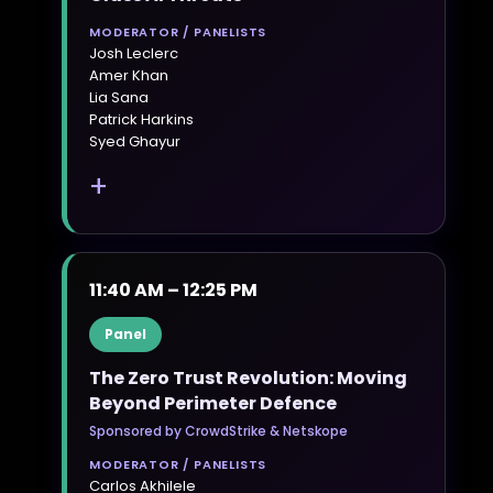
MODERATOR / PANELISTS
Josh Leclerc
Amer Khan
Lia Sana
Patrick Harkins
Syed Ghayur
+
11:40 AM – 12:25 PM
Panel
The Zero Trust Revolution: Moving
Beyond Perimeter Defence
Sponsored by CrowdStrike & Netskope
MODERATOR / PANELISTS
Carlos Akhilele