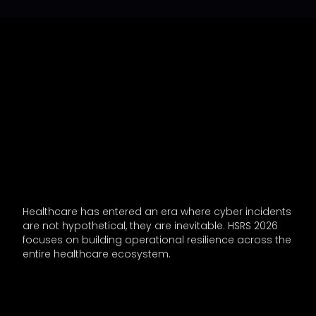
Healthcare has entered an era where cyber incidents
are not hypothetical, they are inevitable. HSRS 2026
focuses on building operational resilience across the
entire healthcare ecosystem.