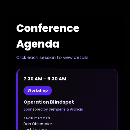
Conference
Agenda
Click each session to view details.
7:30 AM – 9:30 AM
Workshop
Operation Blindspot
Sponsored by Semperis & Arancia
FACILITATORS
Dan Ohlemeier
Josh Leclerc