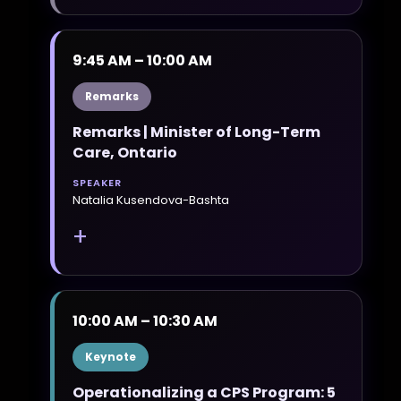
9:45 AM – 10:00 AM
Remarks
Remarks | Minister of Long-Term
Care, Ontario
SPEAKER
Natalia Kusendova-Bashta
+
10:00 AM – 10:30 AM
Keynote
Operationalizing a CPS Program: 5