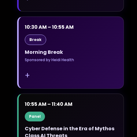
10:30 AM – 10:55 AM
Break
Morning Break
Sponsored by Heidi Health
+
10:55 AM – 11:40 AM
Panel
Cyber Defense in the Era of Mythos
Class AI Threats