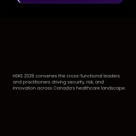
HSRS 2026 convenes the cross-functional leaders
and practitioners driving security, risk, and
innovation across Canada’s healthcare landscape.