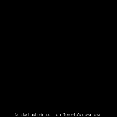
Nestled just minutes from Toronto’s downtown