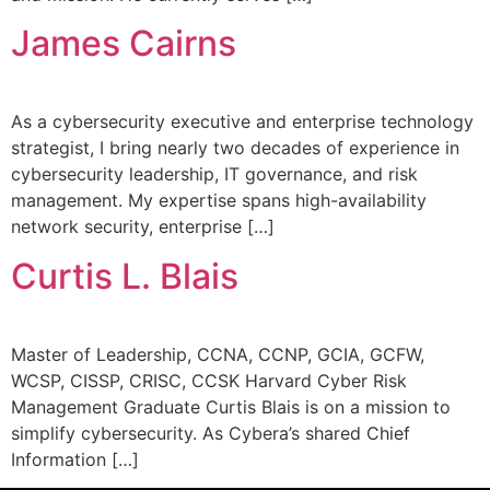
James Cairns
As a cybersecurity executive and enterprise technology
strategist, I bring nearly two decades of experience in
cybersecurity leadership, IT governance, and risk
management. My expertise spans high-availability
network security, enterprise […]
Curtis L. Blais
Master of Leadership, CCNA, CCNP, GCIA, GCFW,
WCSP, CISSP, CRISC, CCSK Harvard Cyber Risk
Management Graduate Curtis Blais is on a mission to
simplify cybersecurity. As Cybera’s shared Chief
Information […]