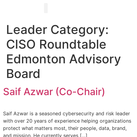
Register for Events
About Us
Advisory Board
Become a Sponsor
Contact Us
Leader Category:
CISO Roundtable
Edmonton Advisory
Board
Saif Azwar (Co-Chair)
Saif Azwar is a seasoned cybersecurity and risk leader
with over 20 years of experience helping organizations
protect what matters most, their people, data, brand,
and mission. He currently serves […]