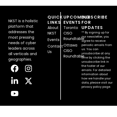
QUICK
UPCOMING
SUBSCRIBE
NKST is a holistic
LINKS
EVENTS
FOR
platform that
UPDATES
About
Toronto
addresses the
** By signing up for
NKST
CISO
our newsletter, you
most pressing
Roundtable
Events
agree to receive
needs of cyber
Ottawa
periodic emails from
Contact
leaders across
us. You can
CISO
Us
all verticals and
unsubscribe at any
Roundtable
time by clicking the
geographies.
unsubscribe link in
the footer of our
emails. For detailed
information about
how we handle your
data, please visit our
privacy policy page.