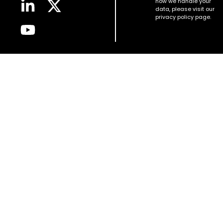
how we handle your
data, please visit our
privacy policy page.