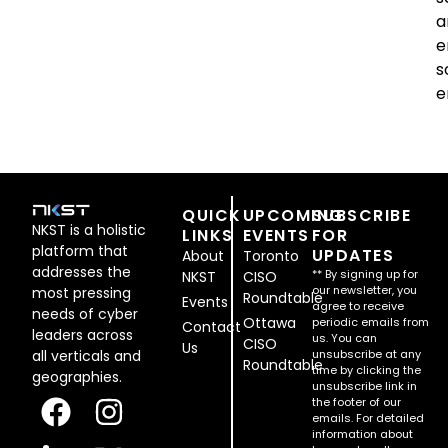
a
e
s
e
QUICK
UPCOMING
SUBSCRIBE
NKST is a holistic
LINKS
EVENTS
FOR
platform that
UPDATES
About
Toronto
addresses the
** By signing up for
NKST
CISO
our newsletter, you
most pressing
Roundtable
Events
agree to receive
needs of cyber
Ottawa
periodic emails from
Contact
leaders across
us. You can
CISO
Us
all verticals and
unsubscribe at any
Roundtable
time by clicking the
geographies.
unsubscribe link in
the footer of our
emails. For detailed
information about