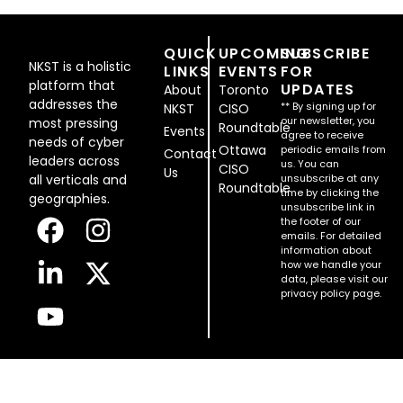
QUICK
UPCOMING
SUBSCRIBE
NKST is a holistic
LINKS
EVENTS
FOR
platform that
UPDATES
About
Toronto
addresses the
** By signing up for
NKST
CISO
our newsletter, you
most pressing
Roundtable
Events
agree to receive
needs of cyber
Ottawa
periodic emails from
Contact
leaders across
us. You can
CISO
Us
all verticals and
unsubscribe at any
Roundtable
time by clicking the
geographies.
unsubscribe link in
the footer of our
emails. For detailed
information about
how we handle your
data, please visit our
privacy policy page.