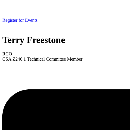
Register for Events
Terry Freestone
RCO
CSA Z246.1 Technical Committee Member