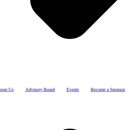
bout Us
Advisory Board
Events
Become a Sponsor