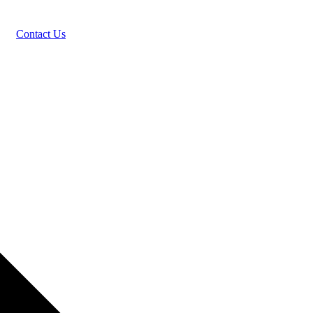
Contact Us