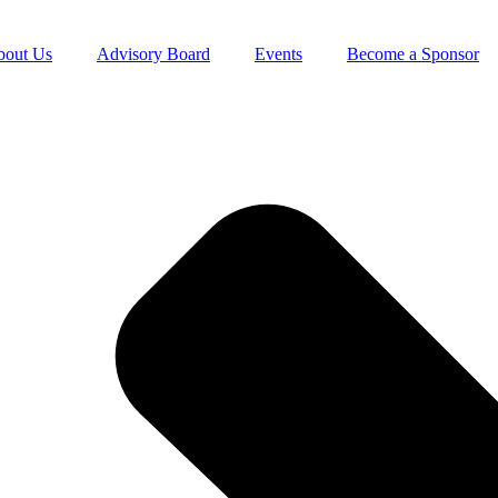
bout Us
Advisory Board
Events
Become a Sponsor