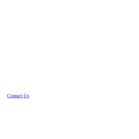
Contact Us