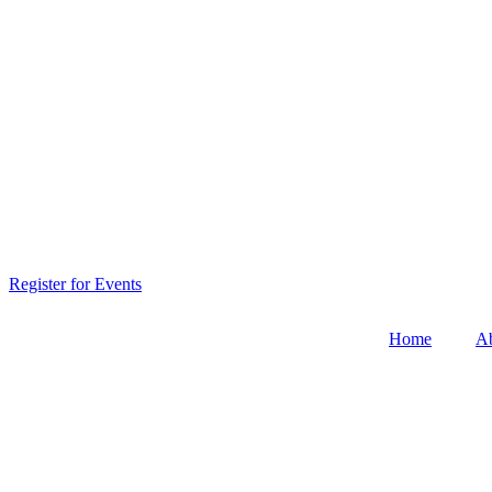
Register for Events
Home
A